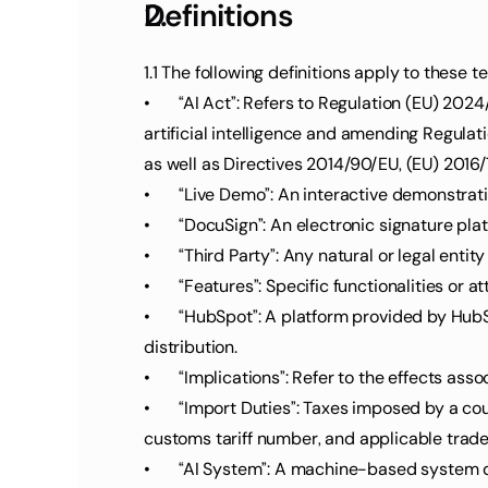
Definitions
1.1 The following definitions apply to these 
•	“AI Act”: Refers to Regulation (EU) 2024/1689 of the European Parliament and of the Council dated June 13, 2024, establishing harmonized rules for 
artificial intelligence and amending Regulat
as well as Directives 2014/90/EU, (EU) 2016/7
•	“Live Demo”: An interactive demonstrat
•	“DocuSign”: An electronic signature pl
•	“Third Party”: Any natural or legal entit
•	“Features”: Specific functionalities or
•	“HubSpot”: A platform provided by HubSpot, Inc., used for managing sales pipelines, lead generation, contact tracking, and sales reporting for software 
distribution.
•	“Implications”: Refer to the effects ass
•	“Import Duties”: Taxes imposed by a country on goods imported from another country. The rate of import duties depends on the type of goods, the 
customs tariff number, and applicable trad
•	“AI System”: A machine-based system designed for varying degrees of autonomous op-eration. It may be adaptable after deployment, generating 