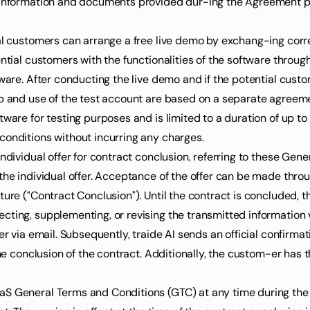
n information and documents provided dur-ing the Agreement 
ial customers can arrange a free live demo by exchang-ing corre
ential customers with the functionalities of the software throug
ware. After conducting the live demo and if the potential custome
up and use of the test account are based on a separate agreem
ware for testing purposes and is limited to a duration of up to 1
conditions without incurring any charges.
individual offer for contract conclusion, referring to these Gen
the individual offer. Acceptance of the offer can be made throu
ture (“Contract Conclusion”). Until the contract is concluded,
ting, supplementing, or revising the transmitted information vi
er via email. Subsequently, traide AI sends an official confirmat
the conclusion of the contract. Additionally, the custom-er has 