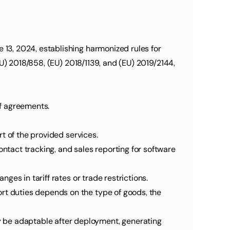
U) 2018/858, (EU) 2018/1139, and (EU) 2019/2144, 
of agreements.
art of the provided services.
nges in tariff rates or trade restrictions.