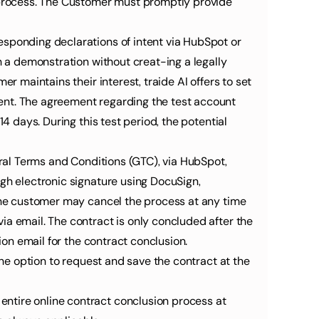
process. The Customer must promptly provide 
sponding declarations of intent via HubSpot or 
h a demonstration without creat-ing a legally 
r maintains their interest, traide AI offers to set 
ent. The agreement regarding the test account 
4 days. During this test period, the potential 
eral Terms and Conditions (GTC), via HubSpot, 
gh electronic signature using DocuSign, 
 the customer may cancel the process at any time 
a email. The contract is only concluded after the 
ion email for the contract conclusion.
the option to request and save the contract at the 
3.5 The customer can access the current SaaS General Terms and Conditions (GTC) at any time during the entire online contract conclusion process at 