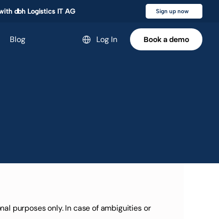
 with dbh Logistics IT AG
Sign up now
Blog
Select Language
Log In
Book a demo
Book a demo
l purposes only. In case of ambiguities or 