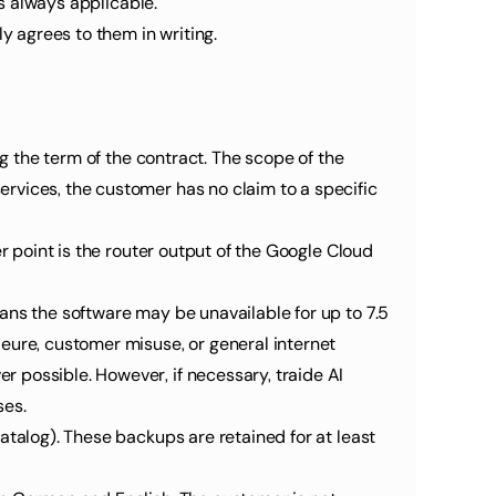
is always applicable.
y agrees to them in writing.
g the term of the contract. The scope of the 
rvices, the customer has no claim to a specific 
r point is the router output of the Google Cloud 
ans the software may be unavailable for up to 7.5 
eure, customer misuse, or general internet 
 possible. However, if necessary, traide AI 
ses.
talog). These backups are retained for at least 