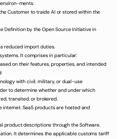
l environ-ments.
 as reduced import duties.
systems. It comprises in particular:
based on their features, properties, and intended 
d
ology with civil, military, or dual-use 
order to determine whether and under which 
ed, transited, or brokered.
al product descriptions through the Software.