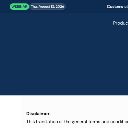
Customs cla
WEBINAR
Thu, August 13, 2026
Produc
Disclaimer:
This translation of the general terms and conditi