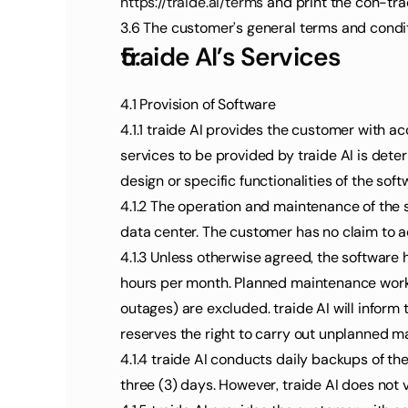
https://traide.ai/terms
 and print the con-tra
3.6 The customer’s general terms and conditio
traide AI’s Services
4.1 Provision of Software
4.1.1 traide AI provides the customer with ac
services to be provided by traide AI is det
design or specific functionalities of the sof
4.1.2 The operation and maintenance of the so
data center. The customer has no claim to a
4.1.3 Unless otherwise agreed, the software 
hours per month. Planned maintenance work an
outages) are excluded. traide AI will infor
reserves the right to carry out unplanned m
4.1.4 traide AI conducts daily backups of th
three (3) days. However, traide AI does not