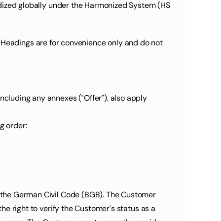
dardized globally under the Harmonized System (HS 
s. Headings are for convenience only and do not 
ncluding any annexes (“Offer”), also apply 
g order:
of the German Civil Code (BGB). The Customer 
the right to verify the Customer’s status as a 