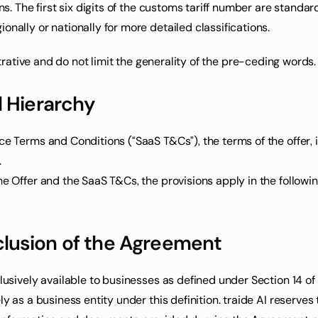
ons. The first six digits of the customs tariff number are stan
onally or nationally for more detailed classifications.
lustrative and do not limit the generality of the pre-ceding word
d Hierarchy
ce Terms and Conditions (“SaaS T&Cs”), the terms of the offer, i
.
he Offer and the SaaS T&Cs, the provisions apply in the followin
lusion of the Agreement
clusively available to businesses as defined under Section 14 
y as a business entity under this definition. traide AI reserves 