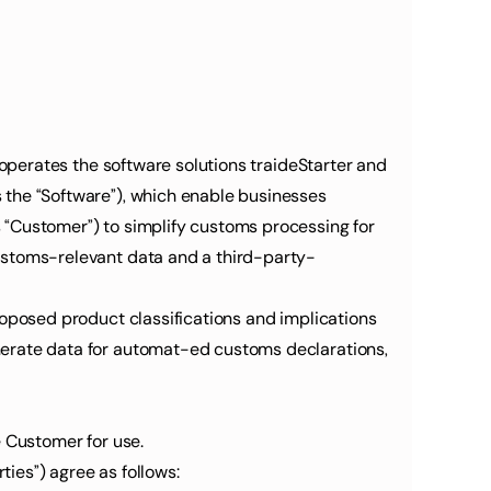
 operates the software solutions traideStarter and 
 the “Software”), which enable businesses 
 “Customer”) to simplify customs processing for 
customs-relevant data and a third-party-
roposed product classifications and implications 
nerate data for automat-ed customs declarations, 
e Customer for use.
ties”) agree as follows: