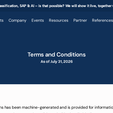
ssification, SAP & AI – is that possible? We will show it live, together
ts
Company
Events
Resources
Partner
References
Terms and Conditions
As of July 31, 2026
ons has been machine-generated and is provided for informationa