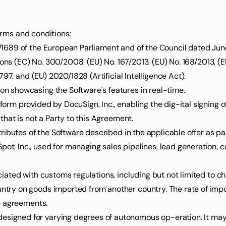
terms and conditions:
ions (EC) No. 300/2008, (EU) No. 167/2013, (EU) No. 168/2013, (E
97, and (EU) 2020/1828 (Artificial Intelligence Act).
ion showcasing the Software’s features in real-time.
atform provided by DocuSign, Inc., enabling the dig-ital signing 
y that is not a Party to this Agreement.
 attributes of the Software described in the applicable offer as p
ociated with customs regulations, including but not limited to cha
e agreements.