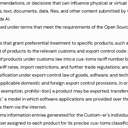
mendations, or decisions that can influence physical or virtua
de AI.
es that grant preferential treatment to specific products, such
nt of products to the relevant customs and export control code 
ation of products under customs law into a cus-toms tariff number 
iff rates, import restrictions, and further trade regulations; an
assification under export control law of goods, software, and techn
applicable domestic and foreign export control provisions, in 
e exemption, prohibi-tion) a product may be exported, transferr
 them via the internet.
toms information entries generated for the Custom-er’s individu