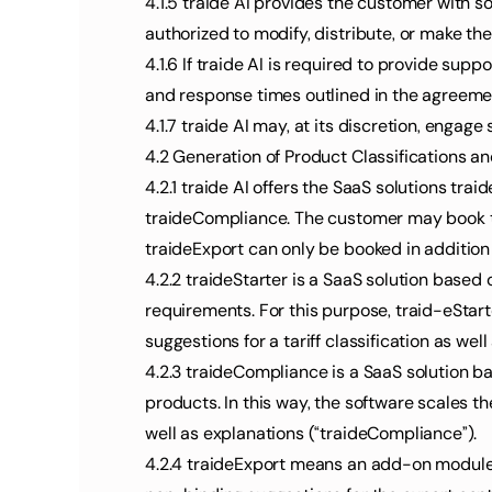
4.1.5 traide AI provides the customer with 
authorized to modify, distribute, or make th
4.1.6 If traide AI is required to provide sup
and response times outlined in the agreeme
4.1.7 traide AI may, at its discretion, engag
4.2 Generation of Product Classifications an
4.2.1 traide AI offers the SaaS solutions tr
traideCompliance. The customer may book tra
traideExport can only be booked in addition
4.2.2 traideStarter is a SaaS solution based 
requirements. For this purpose, traid-eStart
suggestions for a tariff classification as wel
4.2.3 traideCompliance is a SaaS solution bas
products. In this way, the software scales th
well as explanations (“traideCompliance”).
4.2.4 traideExport means an add-on module 