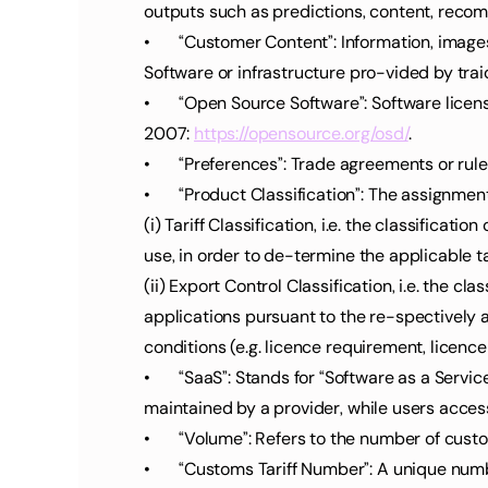
outputs such as predictions, content, recom
•	“Customer Content”: Information, images, text, documents, data, files, and other content submitted by the Customer to traide AI or stored within the 
Software or infrastructure pro-vided by trai
•	“Open Source Software”: Software licensed under terms that meet the requirements of the Open Source Definition by the Open Source Initiative in 
2007: 
https://opensource.org/osd/
.
•	“Preferences”: Trade agreements or rul
•	“Product Classification”: The assignme
(i) Tariff Classification, i.e. the classific
use, in order to de-termine the applicable tar
(ii) Export Control Classification, i.e. the cl
applications pursuant to the re-spectively 
conditions (e.g. licence requirement, licenc
•	“SaaS”: Stands for “Software as a Service,” a model in which software applications are provided over the internet. SaaS products are hosted and 
maintained by a provider, while users access
•	“Volume”: Refers to the number of cus
•	“Customs Tariff Number”: A unique number assigned to each product for its precise cus-toms classification. It determines the applicable customs tariff 