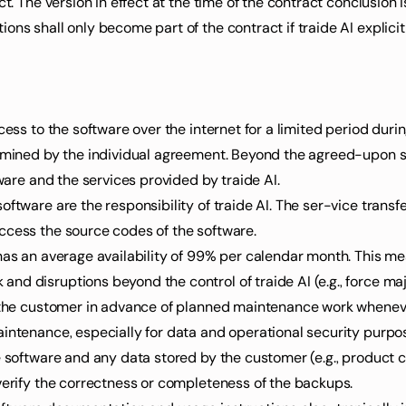
ct. The version in effect at the time of the contract conclusion 
ns shall only become part of the contract if traide AI explicitl
cess to the software over the internet for a limited period durin
ermined by the individual agreement. Beyond the agreed-upon se
tware and the services provided by traide AI.
ftware are the responsibility of traide AI. The ser-vice transfe
ccess the source codes of the software.
has an average availability of 99% per calendar month. This me
d disruptions beyond the control of traide AI (e.g., force maj
m the customer in advance of planned maintenance work whenever
aintenance, especially for data and operational security purpo
e software and any data stored by the customer (e.g., product ca
 verify the correctness or completeness of the backups.