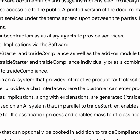
software documentation and usage instructions elec-tronically 
ese accessible to the public. A printed version of the documenta
port services under the terms agreed upon between the parties, i
nt.
e subcontractors as auxiliary agents to provide ser-vices.
d Implications via the Software
aideStarter and traideCompliance as well as the add-on module t
ideStarter and traideCompliance individually or as a combined
 to traideCompliance.
on an AI system that provides interactive product tariff classi
er provides a chat interface where the customer can enter prod
l as implications, along with explanations, are generated (“traide
ed on an AI system that, in parallel to traideStart-er, enables p
e tariff classification process and enables mass tariff classific
that can optionally be booked in addition to traideCompliance