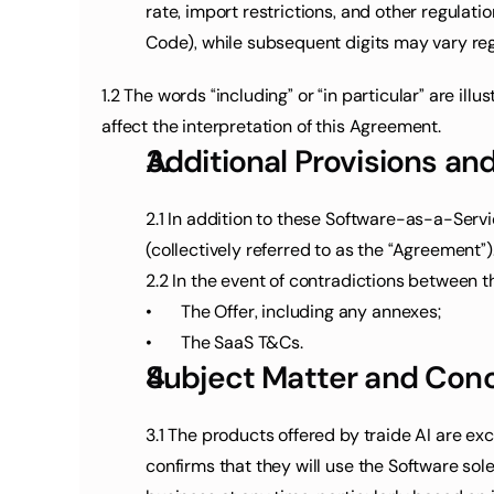
rate, import restrictions, and other regulati
Code), while subsequent digits may vary regi
1.2 The words “including” or “in particular” are il
affect the interpretation of this Agreement.
Additional Provisions an
2.1 In addition to these Software-as-a-Servi
(collectively referred to as the “Agreement”)
2.2 In the event of contradictions between t
•	The Offer, including any annexes;
•	The SaaS T&Cs.
Subject Matter and Conc
3.1 The products offered by traide AI are ex
confirms that they will use the Software solel