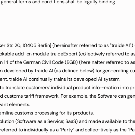
 general terms and conditions shall be legally binding.
 Str. 20, 10405 Berlin] (hereinafter referred to as “traide AI”)
kable add-on module traideExport (collectively referred to as
14 of the German Civil Code (BGB) (hereinafter referred to as
em developed by traide AI (as defined below) for gen-erating 
nt. traide AI continually trains its developed AI system.
 to translate customers’ individual product infor-mation into p
ed customs tariff framework. For example, the Software can ge
vant elements.
amline customs processing for its products.
solution (Software as a Service; SaaS) and made available to th
ferred to individually as a “Party” and collec-tively as the “Par