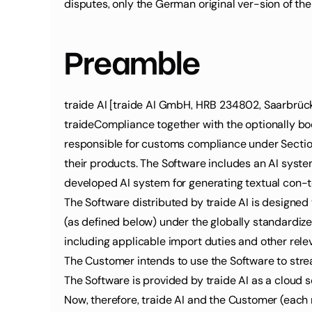
disputes, only the German original ver-sion of the
Preamble
traide AI [traide AI GmbH, HRB 234802, Saarbrücker
traideCompliance together with the optionally boo
responsible for customs compliance under Section 
their products. The Software includes an AI syst
developed AI system for generating textual con-te
The Software distributed by traide AI is designed
(as defined below) under the globally standardiz
including applicable import duties and other rele
The Customer intends to use the Software to stre
The Software is provided by traide AI as a cloud 
Now, therefore, traide AI and the Customer (each re