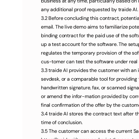
business at any time, particularly based o
any additional proof requested by traide AI.
3.2 Before concluding this contract, potent
email. The live demo aims to familiarize pot
binding contract for the paid use of the soft
up a test account for the software. The set
regulates the temporary provision of the soft
cus-tomer can test the software under real 
3.3 traide AI provides the customer with an 
sevdesk, or a comparable tool for providing 
handwritten signature, fax, or scanned signa
or amend the infor-mation provided by correc
final confirmation of the offer by the custom
3.4 traide AI stores the contract text after 
time of conclusion.