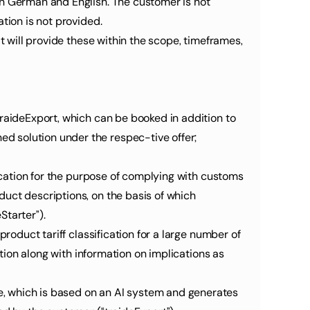
in German and English. The customer is not 
tion is not provided.
t will provide these within the scope, timeframes, 
raideExport, which can be booked in addition to 
 solution under the respec-tive offer; 
fication for the purpose of complying with customs 
uct descriptions, on the basis of which 
Starter”).
roduct tariff classification for a large number of 
ation along with information on implications as 
, which is based on an AI system and generates 